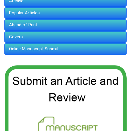
Archive
Popular Articles
Ahead of Print
Covers
Online Manuscript Submit