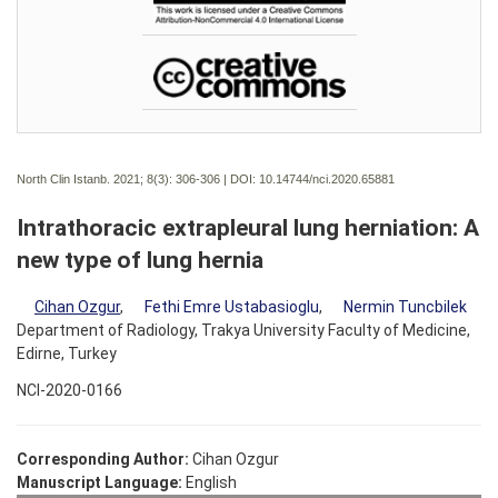
North Clin Istanb. 2021; 8(3):
306-306 | DOI:
10.14744/nci.2020.65881
Intrathoracic extrapleural lung herniation: A
new type of lung hernia
Cihan Ozgur
,
Fethi Emre Ustabasioglu
,
Nermin Tuncbilek
Department of Radiology, Trakya University Faculty of Medicine,
Edirne, Turkey
NCI-2020-0166
Corresponding Author:
Cihan Ozgur
Manuscript Language:
English