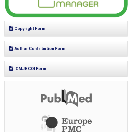
Copyright Form
Author Contribution Form
ICMJE COI Form