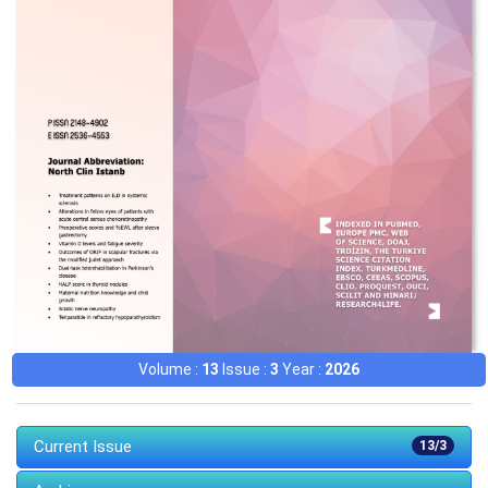
Volume :
13
Issue :
3
Year :
2026
Current Issue
13/3