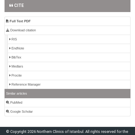
CITE
Full Text PDF
Download citation
RIS
EndNote
BibTex
Medlars
Procite
Reference Manager
Similar articles
PubMed
Google Scholar
© Copyright 2026 Northern Clinics of Istanbul. All rights reserved for the