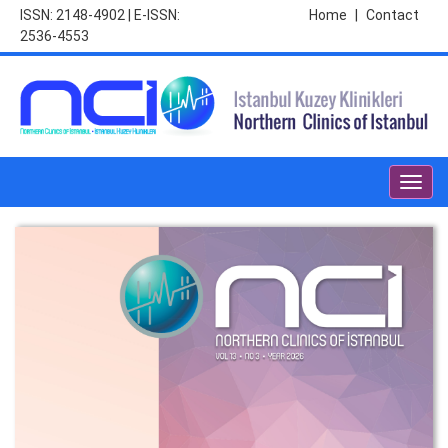
ISSN: 2148-4902 | E-ISSN:
Home
|
Contact
2536-4553
Toggl