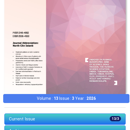
Volume :
13
Issue :
3
Year :
2026
Current Issue
13/3