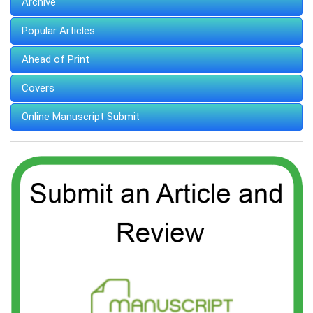
Archive
Popular Articles
Ahead of Print
Covers
Online Manuscript Submit