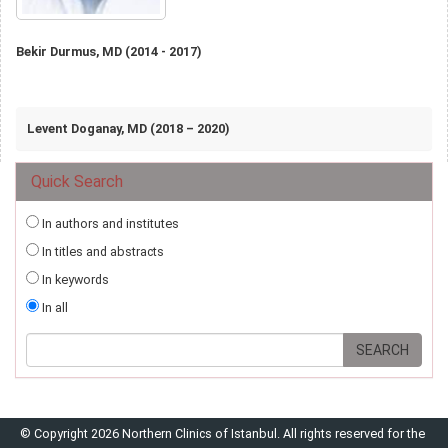
Bekir Durmus, MD (2014 - 2017)
Levent Doganay, MD (2018 – 2020)
Quick Search
In authors and institutes
In titles and abstracts
In keywords
In all
© Copyright 2026 Northern Clinics of Istanbul. All rights reserved for the