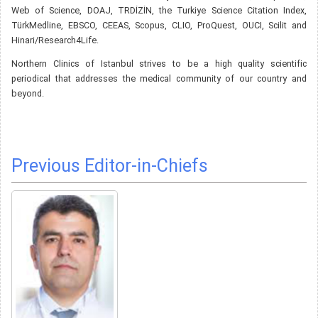
Web of Science, DOAJ, TRDİZİN, the Turkiye Science Citation Index,
TürkMedline, EBSCO, CEEAS, Scopus, CLIO, ProQuest, OUCI, Scilit and
Hinari/Research4Life.
Northern Clinics of Istanbul strives to be a high quality scientific
periodical that addresses the medical community of our country and
beyond.
Previous Editor-in-Chiefs