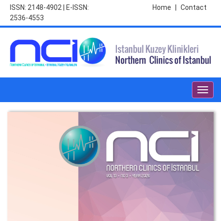
ISSN: 2148-4902 | E-ISSN:
Home
|
Contact
2536-4553
Toggl