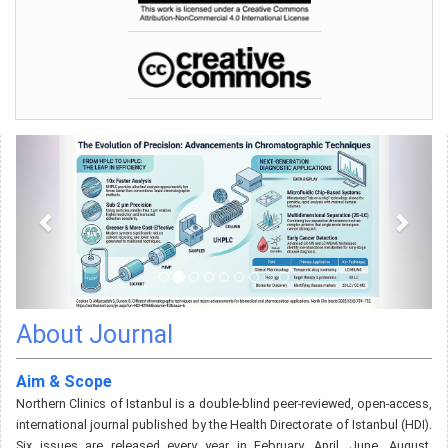
About Journal
Aim & Scope
Northern Clinics of Istanbul is a double-blind peer-reviewed, open-access,
international journal published by the Health Directorate of Istanbul (HDI).
Six issues are released every year in February, April, June, August,