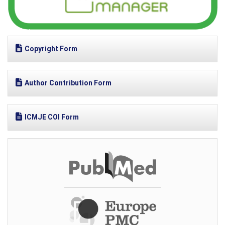
Copyright Form
Author Contribution Form
ICMJE COI Form