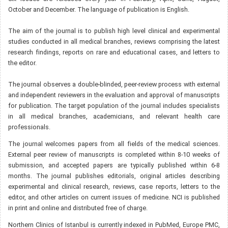
October and December. The language of publication is English.
The aim of the journal is to publish high level clinical and experimental
studies conducted in all medical branches, reviews comprising the latest
research findings, reports on rare and educational cases, and letters to
the editor.
The journal observes a double-blinded, peer-review process with external
and independent reviewers in the evaluation and approval of manuscripts
for publication. The target population of the journal includes specialists
in all medical branches, academicians, and relevant health care
professionals.
The journal welcomes papers from all fields of the medical sciences.
External peer review of manuscripts is completed within 8-10 weeks of
submission, and accepted papers are typically published within 6-8
months. The journal publishes editorials, original articles describing
experimental and clinical research, reviews, case reports, letters to the
editor, and other articles on current issues of medicine. NCI is published
in print and online and distributed free of charge.
Northern Clinics of Istanbul is currently indexed in PubMed, Europe PMC,