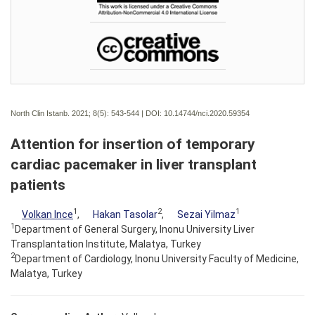
North Clin Istanb. 2021; 8(5):
543-544 | DOI:
10.14744/nci.2020.59354
Attention for insertion of temporary
cardiac pacemaker in liver transplant
patients
1
2
1
Volkan Ince
,
Hakan Tasolar
,
Sezai Yilmaz
1
Department of General Surgery, Inonu University Liver
Transplantation Institute, Malatya, Turkey
2
Department of Cardiology, Inonu University Faculty of Medicine,
Malatya, Turkey