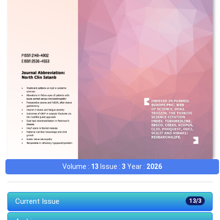
Volume :
13
Issue :
3
Year :
2026
Current Issue
13/3