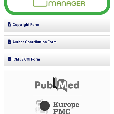
Copyright Form
Author Contribution Form
ICMJE COI Form