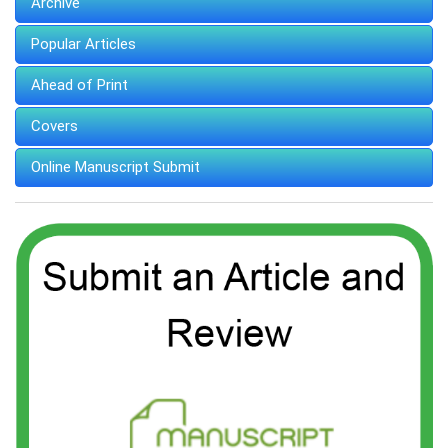
Archive
Popular Articles
Ahead of Print
Covers
Online Manuscript Submit