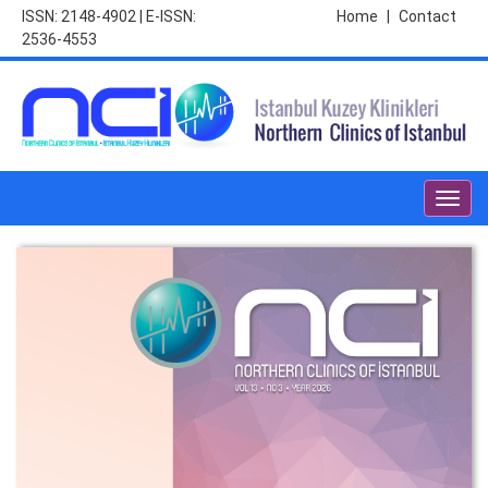
ISSN: 2148-4902 | E-ISSN:
Home
|
Contact
2536-4553
Toggl