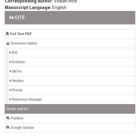
Corresponding Author:
Volkan Ince
Manuscript Language:
English
CITE
Full Text PDF
Download citation
RIS
EndNote
BibTex
Medlars
Procite
Reference Manager
Similar articles
PubMed
Google Scholar