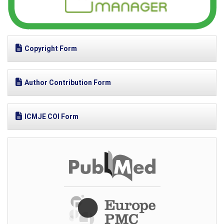
Copyright Form
Author Contribution Form
ICMJE COI Form