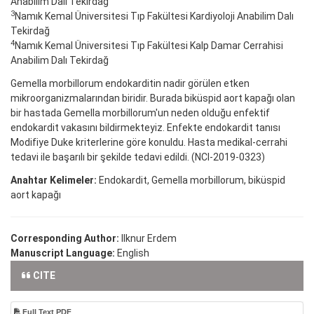
Anabilim Dalı Tekirdağ
3
Namık Kemal Üniversitesi Tıp Fakültesi Kardiyoloji Anabilim Dalı
Tekirdağ
4
Namık Kemal Üniversitesi Tıp Fakültesi Kalp Damar Cerrahisi
Anabilim Dalı Tekirdağ
Gemella morbillorum endokarditin nadir görülen etken
mikroorganizmalarından biridir. Burada biküspid aort kapağı olan
bir hastada Gemella morbillorum'un neden olduğu enfektif
endokardit vakasını bildirmekteyiz. Enfekte endokardit tanısı
Modifiye Duke kriterlerine göre konuldu. Hasta medikal-cerrahi
tedavi ile başarılı bir şekilde tedavi edildi. (NCI-2019-0323)
Anahtar Kelimeler:
Endokardit, Gemella morbillorum, biküspid
aort kapağı
Corresponding Author:
Ilknur Erdem
Manuscript Language:
English
CITE
Full Text PDF