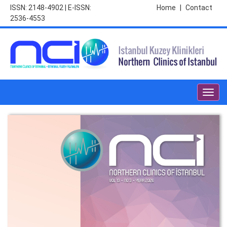
ISSN: 2148-4902 | E-ISSN:
Home
|
Contact
2536-4553
Toggl