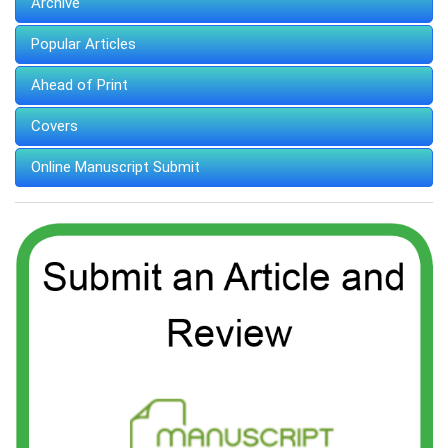
Archive
Popular Articles
Ahead of Print
Covers
Online Manuscript Submit