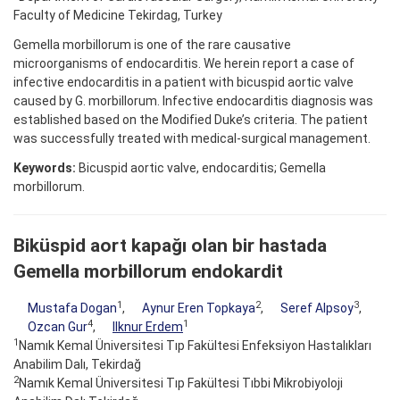
Faculty of Medicine Tekirdag, Turkey
Gemella morbillorum is one of the rare causative
microorganisms of endocarditis. We herein report a case of
infective endocarditis in a patient with bicuspid aortic valve
caused by G. morbillorum. Infective endocarditis diagnosis was
established based on the Modified Duke’s criteria. The patient
was successfully treated with medical-surgical management.
Keywords:
Bicuspid aortic valve, endocarditis; Gemella
morbillorum.
Biküspid aort kapağı olan bir hastada
Gemella morbillorum endokardit
1
2
3
Mustafa Dogan
,
Aynur Eren Topkaya
,
Seref Alpsoy
,
4
1
Ozcan Gur
,
Ilknur Erdem
1
Namık Kemal Üniversitesi Tıp Fakültesi Enfeksiyon Hastalıkları
Anabilim Dalı, Tekirdağ
2
Namık Kemal Üniversitesi Tıp Fakültesi Tıbbi Mikrobiyoloji