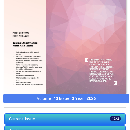
Volume :
13
Issue :
3
Year :
2026
Current Issue
13/3