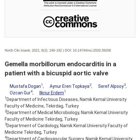
North Clin Istanb. 2021; 8(2):
190-192 | DOI:
10.14744/nci.2020.39206
Gemella morbillorum endocarditis in a
patient with a bicuspid aortic valve
1
2
3
Mustafa Dogan
,
Aynur Eren Topkaya
,
Seref Alpsoy
,
4
1
Ozcan Gur
,
Ilknur Erdem
1
Department of Infectious Diseases, Namik Kemal University
Faculty of Medicine, Tekirdag, Turkey
2
Department of Medical Microbiology, Namik Kemal University
Faculty of Medicine Tekirdag, Turkey
3
Department of Cardiology, Namik Kemal University Faculty of
Medicine Tekirdag, Turkey
4
Department of Cardiovascular Surgery, Namik Kemal University