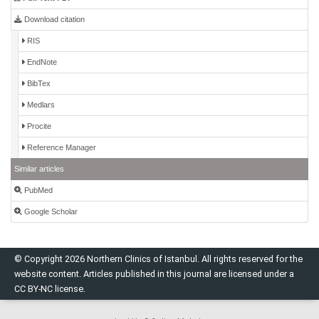
Download citation
RIS
EndNote
BibTex
Medlars
Procite
Reference Manager
Similar articles
PubMed
Google Scholar
© Copyright 2026 Northern Clinics of Istanbul. All rights reserved for the
website content. Articles published in this journal are licensed under a
CC BY-NC license.