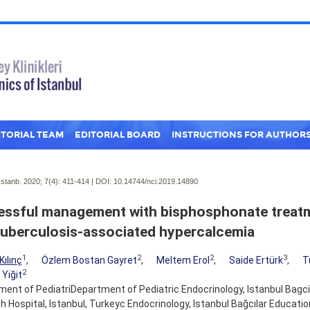
ITORIAL TEAM
EDITORIAL BOARD
INSTRUCTIONS FOR AUTHOR
Istanb. 2020; 7(4):
411-414 | DOI:
10.14744/nci.2019.14890
ssful management with bisphosphonate treatme
tuberculosis-associated hypercalcemia
1
2
2
3
Kılınç
,
Özlem Bostan Gayret
,
Meltem Erol
,
Saide Ertürk
,
T
2
 Yiğit
ent of PediatriDepartment of Pediatric Endocrinology, Istanbul Bagcil
 Hospital, Istanbul, Turkeyc Endocrinology, Istanbul Bağcılar Educati