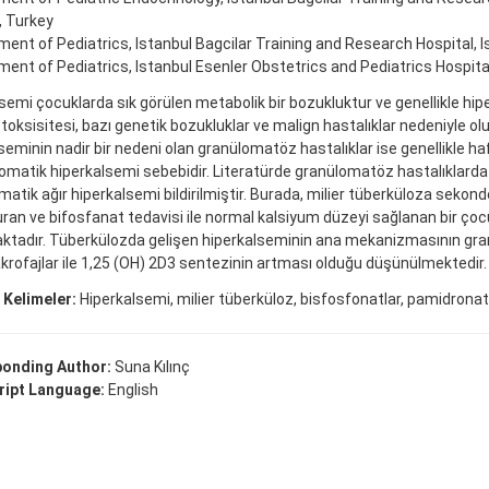
, Turkey
ent of Pediatrics, Istanbul Bagcilar Training and Research Hospital, I
ent of Pediatrics, Istanbul Esenler Obstetrics and Pediatrics Hospital
semi çocuklarda sık görülen metabolik bir bozukluktur ve genellikle hip
 toksisitesi, bazı genetik bozukluklar ve malign hastalıklar nedeniyle ol
seminin nadir bir nedeni olan granülomatöz hastalıklar ise genellikle haf
atik hiperkalsemi sebebidir. Literatürde granülomatöz hastalıklarda
tik ağır hiperkalsemi bildirilmiştir. Burada, milier tüberküloza sekond
uran ve bifosfanat tedavisi ile normal kalsiyum düzeyi sağlanan bir çoc
ktadır. Tüberkülozda gelişen hiperkalseminin ana mekanizmasının g
krofajlar ile 1,25 (OH) 2D3 sentezinin artması olduğu düşünülmektedir
 Kelimeler:
Hiperkalsemi, milier tüberküloz, bisfosfonatlar, pamidron
onding Author:
Suna Kılınç
ipt Language:
English