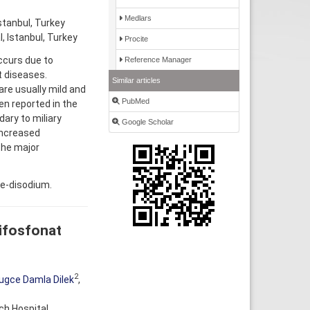
Medlars
stanbul, Turkey
, Istanbul, Turkey
Procite
ccurs due to
Reference Manager
t diseases.
Similar articles
re usually mild and
PubMed
n reported in the
ary to miliary
Google Scholar
Increased
the major
te-disodium.
bifosfonat
2
ugce Damla Dilek
,
ch Hospital,