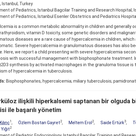
, Istanbul, Turkey
ent of Pediatrics, Istanbul Bagcilar Training and Research Hospital, I
ent of Pediatrics, Istanbul Esenler Obstetrics and Pediatrics Hospital
cemia is a common metabolic abnormality in children and generally o
athyroidism, vitamin D toxicity, some genetic disorders and malignan
atous diseases are a rare cause of hypercalcemia in children, which a
matic. Severe hypercalcemia in granulomatous diseases has also bee
re. Here, we report a child presenting with severe hypercalcemia second
losis with successful management with bisphosphonate treatment. 
)2D3 synthesis by activated macrophages in the granuloma tissue is 
sm of hypercalcemia in tuberculosis.
ds:
Bisphosphonates, hypercalcemia; miliary tuberculosis; pamidrona
küloz ilişkili hiperkalsemi saptanan bir olguda 
si ile başarılı yönetim
1
2
2
3
Kılınç
,
Özlem Bostan Gayret
,
Meltem Erol
,
Saide Ertürk
,
T
2
 Yiğit
ent of Pediatric Endocrinology, Istanbul Bagcilar Training and Resear