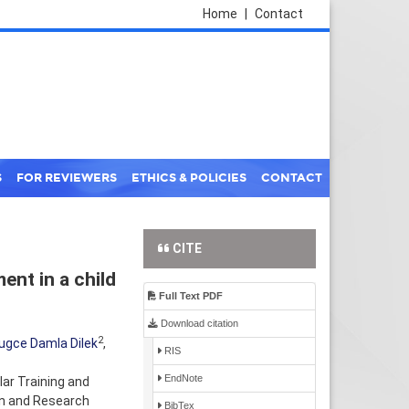
Home
|
Contact
S
FOR REVIEWERS
ETHICS & POLICIES
CONTACT
CITE
nt in a child
Full Text PDF
Download citation
2
ugce Damla Dilek
,
RIS
EndNote
ar Training and
on and Research
BibTex