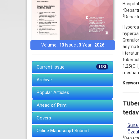
Hospital
2
Departm
3
Departm
Hypercal
hyperpar
Granulom
Volume :
13
Issue :
3
Year :
2026
asympto
literatu
tubercu
1,25(OH
Current Issue
13/3
mechani
Archive
Keywor
Popular Articles
Tüber
Ahead of Print
tedavi
Covers
Suna 
Online Manuscript Submit
Özgül
1
Departm