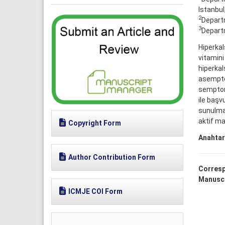
Istanbul
2
Departm
3
Departm
Hiperkal
vitamini
hiperkal
asemptom
semptoma
ile başv
sunulma
aktif ma
Copyright Form
Anahtar
Author Contribution Form
Corresp
Manuscr
ICMJE COI Form