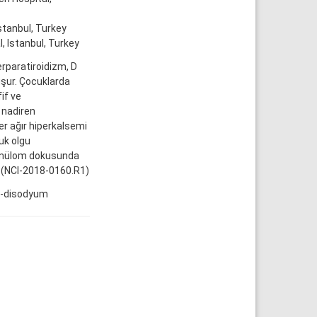
stanbul, Turkey
, Istanbul, Turkey
erparatiroidizm, D
uşur. Çocuklarda
if ve
 nadiren
er ağır hiperkalsemi
uk olgu
ranülom dokusunda
. (NCI-2018-0160.R1)
at-disodyum