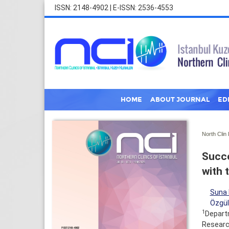
ISSN: 2148-4902 | E-ISSN: 2536-4553
HOME
ABOUT JOURNAL
ED
North Clin 
Succe
with 
Suna 
Özgül
1
Departm
Research