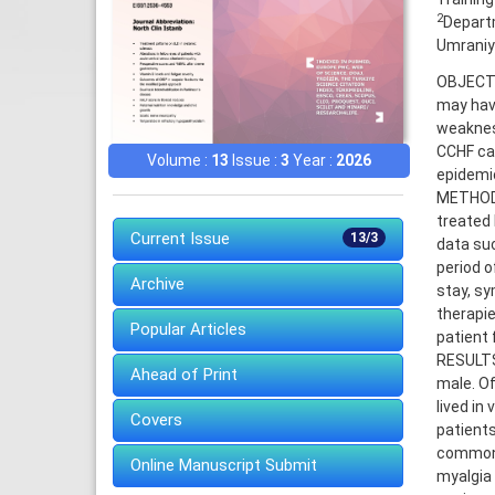
2
Departm
Umraniye
OBJECTIV
may have
weakness
CCHF cas
Volume :
13
Issue :
3
Year :
2026
epidemio
METHODS
treated
Current Issue
13/3
data suc
period o
Archive
stay, sy
therapie
Popular Articles
patient f
RESULTS
Ahead of Print
male. Of
lived in
Covers
patient
common 
Online Manuscript Submit
myalgia 