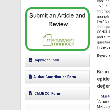
conjunct
15 (17.0
thrombo
aminotr
(76.1%).
three pa
CONCLUSI
and sum
question
In the c
Keywor
Copyright Form
Kırım
Author Contribution Form
epidem
değerl
ICMJE COI Form
Musta
1
Amasya 
Mikrobiy