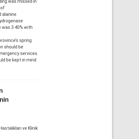
eding was missed in
 of
 alanine
hydrogenase
te was 3.40% with
rovince’s spring
on should be
 emergency services.
ld be kept in mind.
n
inin
talıkları ve Klinik