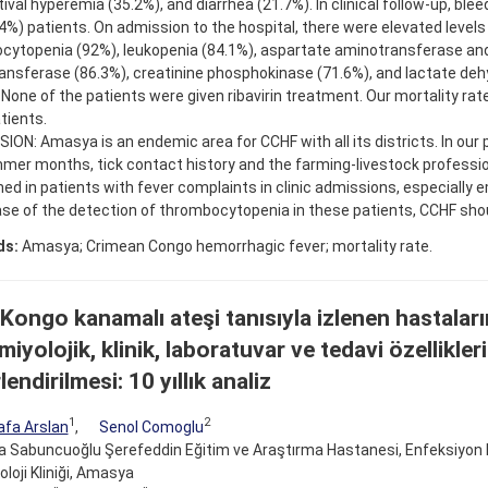
ival hyperemia (35.2%), and diarrhea (21.7%). In clinical follow-up, ble
4%) patients. On admission to the hospital, there were elevated levels
cytopenia (92%), leukopenia (84.1%), aspartate aminotransferase and
ansferase (86.3%), creatinine phosphokinase (71.6%), and lactate de
 None of the patients were given ribavirin treatment. Our mortality ra
tients.
ON: Amasya is an endemic area for CCHF with all its districts. In our p
mer months, tick contact history and the farming-livestock professi
ed in patients with fever complaints in clinic admissions, especially
ase of the detection of thrombocytopenia in these patients, CCHF shou
ds:
Amasya; Crimean Congo hemorrhagic fever; mortality rate.
 Kongo kanamalı ateşi tanısıyla izlenen hastaları
iyolojik, klinik, laboratuvar ve tedavi özellikler
endirilmesi: 10 yıllık analiz
1
2
fa Arslan
,
Senol Comoglu
Sabuncuoğlu Şerefeddin Eğitim ve Araştırma Hastanesi, Enfeksiyon Has
oloji Kliniği, Amasya