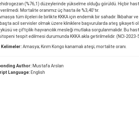
ehidrogezan (%76,1) düzeylerinde yükselme olduğu görüldü. Hiçbir hasta
 verilmedi. Mortalite oranımız üç hasta ile %3,40’tır.
masya tüm ilçeleri ile birlikte KKKA için endemik bir sahadır. İlkbahar ve
 başta acil servisler olmak üzere kliniklere başvurularda ateş şikayeti 
küsü ve çiftçilik-hayvancılık mesleği mutlaka sorgulanmalıdır. Bu has
topeni tespit edilmesi durumunda KKKA akla getirilmelidir. (NCI-2023-
 Kelimeler:
Amasya; Kırım Kongo kanamalı ateşi; mortalite oranı.
onding Author:
Mustafa Arslan
ipt Language:
English