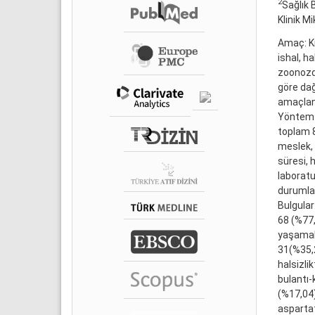
2
Sağlık 
Klinik Mi
Amaç: Kı
ishal, h
zoonozdu
göre dağı
amaçlan
Yöntem: 
toplam 8
meslek, 
süresi, 
laboratu
durumlar
Bulgular
68 (%77,
yaşamakt
31(%35,2
halsizli
bulantı-
(%17,04
aspartat