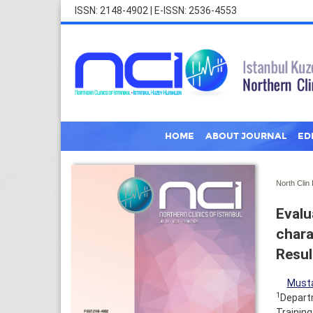
ISSN: 2148-4902 | E-ISSN: 2536-4553
HOME
ABOUT JOURNAL
ED
North Clin 
Evalu
chara
Resul
Musta
1
Departm
Training