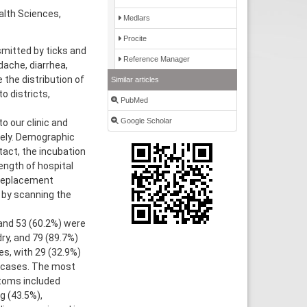
alth Sciences,
Medlars
Procite
mitted by ticks and
Reference Manager
ache, diarrhea,
the distribution of
Similar articles
o districts,
PubMed
Google Scholar
 our clinic and
ely. Demographic
tact, the incubation
ength of hospital
 replacement
 by scanning the
and 53 (60.2%) were
ry, and 79 (89.7%)
es, with 29 (32.9%)
 cases. The most
toms included
g (43.5%),