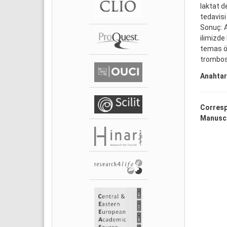
laktat d
tedavisi
Sonuç: A
ilimizde
temas öy
trombosi
Anahtar
Corresp
Manuscr