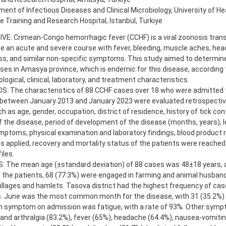
ent of Infectious Diseases and Clinical Microbiology, University of He
 Training and Research Hospital, Istanbul, Turkiye
E: Crimean-Congo hemorrhagic fever (CCHF) is a viral zoonosis trans
 an acute and severe course with fever, bleeding, muscle aches, head
, and similar non-specific symptoms. This study aimed to determine 
es in Amasya province, which is endemic for this disease, according t
logical, clinical, laboratory, and treatment characteristics.
: The characteristics of 88 CCHF cases over 18 who were admitted to
 between January 2013 and January 2023 were evaluated retrospectiv
h as age, gender, occupation, district of residence, history of tick con
f the disease, period of development of the disease (months, years), l
mptoms, physical examination and laboratory findings, blood product
s applied, recovery and mortality status of the patients were reached
iles.
: The mean age (±standard deviation) of 88 cases was 48±18 years, 
 the patients, 68 (77.3%) were engaged in farming and animal husband
 villages and hamlets. Tasova district had the highest frequency of cas
s. June was the most common month for the disease, with 31 (35.2%)
symptom on admission was fatigue, with a rate of 93%. Other symp
and arthralgia (83.2%), fever (65%), headache (64.4%), nausea-vomitin