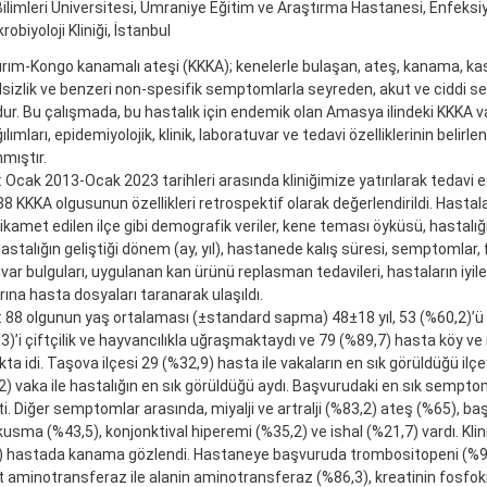
Bilimleri Üniversitesi, Ümraniye Eğitim ve Araştırma Hastanesi, Enfeksiy
krobiyoloji Kliniği, İstanbul
rım-Kongo kanamalı ateşi (KKKA); kenelerle bulaşan, ateş, kanama, kas a
alsizlik ve benzeri non-spesifik semptomlarla seyreden, akut ve ciddi seyir
r. Bu çalışmada, bu hastalık için endemik olan Amasya ilindeki KKKA vak
lımları, epidemiyolojik, klinik, laboratuvar ve tedavi özelliklerinin belirl
mıştır.
Ocak 2013-Ocak 2023 tarihleri arasında kliniğimize yatırılarak tedavi e
8 KKKA olgusunun özellikleri retrospektif olarak değerlendirildi. Hastalar
ikamet edilen ilçe gibi demografik veriler, kene teması öyküsü, hastalı
hastalığın geliştiği dönem (ay, yıl), hastanede kalış süresi, semptomlar,
var bulguları, uygulanan kan ürünü replasman tedavileri, hastaların iyi
ına hasta dosyaları taranarak ulaşıldı.
: 88 olgunun yaş ortalaması (±standard sapma) 48±18 yıl, 53 (%60,2)’ü 
3)’i çiftçilik ve hayvancılıkla uğraşmaktaydı ve 79 (%89,7) hasta köy v
a idi. Taşova ilçesi 29 (%32,9) hasta ile vakaların en sık görüldüğü ilçe
) vaka ile hastalığın en sık görüldüğü aydı. Başvurudaki en sık semptom
kti. Diğer semptomlar arasında, miyalji ve artralji (%83,2) ateş (%65), baş
kusma (%43,5), konjonktival hiperemi (%35,2) ve ishal (%21,7) vardı. Klin
) hastada kanama gözlendi. Hastaneye başvuruda trombositopeni (%92)
 aminotransferaz ile alanin aminotransferaz (%86,3), kreatinin fosfok