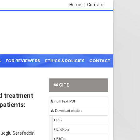
Home
|
Contact
S
FOR REVIEWERS
ETHICS & POLICIES
CONTACT
CITE
nd treatment
Full Text PDF
patients:
Download citation
RIS
EndNote
cuoglu Serefeddin
BibTex