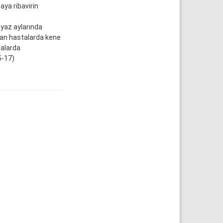
ya ribavirin
 yaz aylarında
olan hastalarda kene
talarda
5-17)