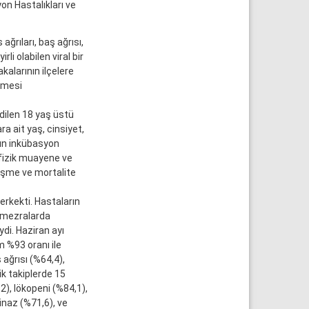
on Hastalıkları ve
ğrıları, baş ağrısı,
li olabilen viral bir
alarının ilçelere
enmesi
dilen 18 yaş üstü
a ait yaş, cinsiyet,
ğın inkübasyon
 fizik muayene ve
leşme ve mortalite
erkekti. Hastaların
e mezralarda
ydi. Haziran ayı
 %93 oranı ile
 ağrısı (%64,4),
ik takiplerde 15
, lökopeni (%84,1),
inaz (%71,6), ve