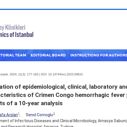
ITORIAL TEAM
EDITORIAL BOARD
INSTRUCTIONS FOR AUTHOR
Istanb. 2024; 11(3):
177-183 | DOI:
10.14744/nci.2023.09815
ation of epidemiological, clinical, laboratory a
cteristics of Crimen Congo hemorrhagic fever 
ts of a 10-year analysis
1
2
fa Arslan
,
Senol Comoglu
ent of Infectious Diseases and Clinical Microbiology, Amasya Sabun
 and Research Hospital, Amasya, Turkiye