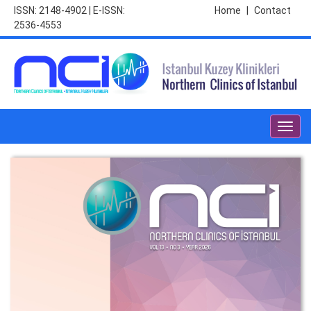
ISSN: 2148-4902 | E-ISSN:
Home
|
Contact
2536-4553
Toggl