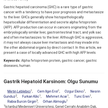
Gastric hepatoid carcinoma (GHC) is a rare type of gastric
cancer with a tendency to have poor prognosis and metastasize
to the liver. GHCs generally show histopathologically
hepatocellular differentiation and secrete alpha fetoprotein
(AFP). AFP production can occur in cancers originating from the
embryologically similar liver, gastrointestinal tract, and yolk sac
and often metastasizes to the liver. Although GHC is aggressive,
it may not always cause liver metastasis and may invade into
the other abdominal organs by direct contact. In this article, we
present a case of locally advanced GHC with high AFP levels.
Keywords:
Alpha fetoprotein protein, gastric cancer; gastric
diseases; human.
Gastrik Hepatoid Karsinom: Olgu Sunumu
1
1
1
Metin Leblebici
,
Cem Ilgın Erol
,
Ozgur Ekinci
,
Nesrin
2
1
1
1
Gunduz
,
Furkan Kilic
,
Mehmet Acar
,
Tunc Eren
,
3
1
Rabia Burcin Girgin
,
Orhan Alimoglu
1
İstanbul Medeniyet Üniversitesi, Genel Cerrahi Anabilim Dalı,