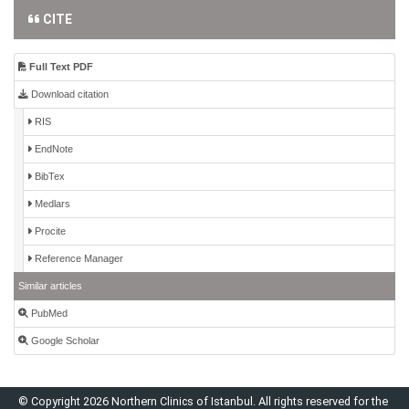
CITE
Full Text PDF
Download citation
RIS
EndNote
BibTex
Medlars
Procite
Reference Manager
Similar articles
PubMed
Google Scholar
© Copyright 2026 Northern Clinics of Istanbul. All rights reserved for the