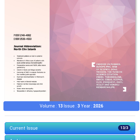
Volume :
13
Issue :
3
Year :
2026
Current Issue
13/3