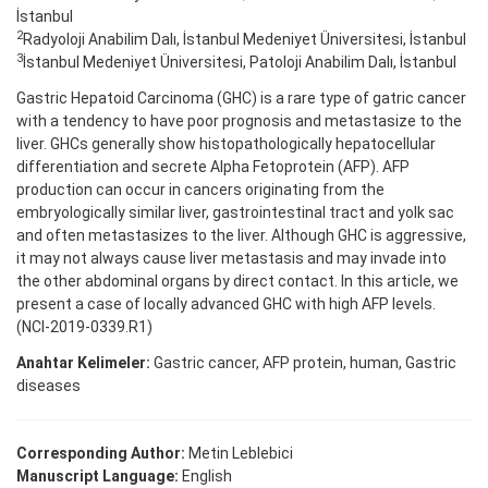
İstanbul
2
Radyoloji Anabilim Dalı, İstanbul Medeniyet Üniversitesi, İstanbul
3
İstanbul Medeniyet Üniversitesi, Patoloji Anabilim Dalı, İstanbul
Gastric Hepatoid Carcinoma (GHC) is a rare type of gatric cancer
with a tendency to have poor prognosis and metastasize to the
liver. GHCs generally show histopathologically hepatocellular
differentiation and secrete Alpha Fetoprotein (AFP). AFP
production can occur in cancers originating from the
embryologically similar liver, gastrointestinal tract and yolk sac
and often metastasizes to the liver. Although GHC is aggressive,
it may not always cause liver metastasis and may invade into
the other abdominal organs by direct contact. In this article, we
present a case of locally advanced GHC with high AFP levels.
(NCI-2019-0339.R1)
Anahtar Kelimeler:
Gastric cancer, AFP protein, human, Gastric
diseases
Corresponding Author:
Metin Leblebici
Manuscript Language:
English