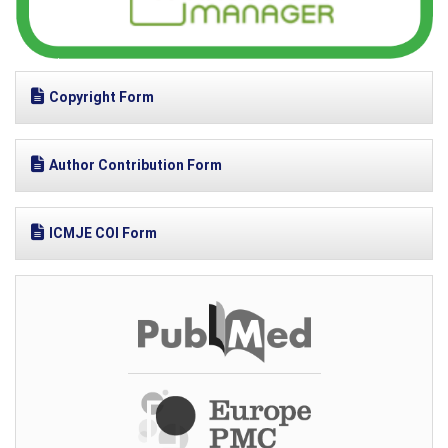
Copyright Form
Author Contribution Form
ICMJE COI Form