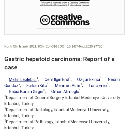
North Clin Istanb. 2021; 8(3):
314-316 | DOI:
10.14744/nci.2020.97720
Gastric hepatoid carcinoma: Report of a
case
1
1
1
Metin Leblebici
,
Cem Ilgın Erol
,
Ozgur Ekinci
,
Nesrin
2
1
1
1
Gunduz
,
Furkan Kilic
,
Mehmet Acar
,
Tunc Eren
,
3
1
Rabia Burcin Girgin
,
Orhan Alimoglu
1
Department of General Surgery, Istanbul Medeniyet University,
Istanbul, Turkey
2
Department of Radiology, Istanbul Medeniyet University,
Istanbul, Turkey
3
Department of Pathology, Istanbul Medeniyet University,
Istanbul, Turkey