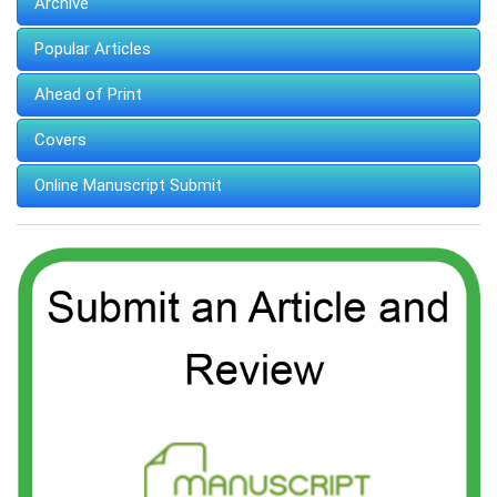
Archive
Popular Articles
Ahead of Print
Covers
Online Manuscript Submit