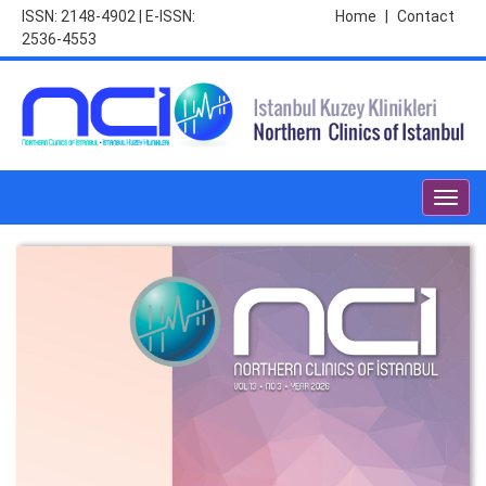
ISSN: 2148-4902 | E-ISSN:
Home
|
Contact
2536-4553
Toggl