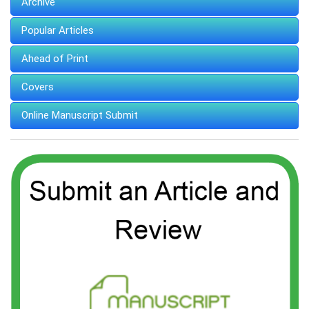
Archive
Popular Articles
Ahead of Print
Covers
Online Manuscript Submit