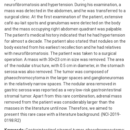
neurofibromatosis and hypertension. During his examination, a
mass was detected in the abdomen, and he was transferred to a
surgical clinic. At the first examination of the patient, extensive
café-au-lait spots and granulomas were detected on the body
and the mass occupying right abdomen quadrant was palpable.
The patient’s medical history indicated that he had hypertension
for almost a decade. The patient also stated that nodules on the
body existed from his earliest recollection and he had relatives
with neurofibromatosis. The patient was taken to a surgical
operation. A mass with 30×23 cm in size was removed. The area
of the nodular structure, with 0.5 cm in diameter, in the stomach
serosa was also removed. The tumor was composed of
phaeochromocytoma in the larger spaces and ganglioneuromas
in the relatively narrow spaces. The nodular area removed in
gastric serosa was reported as a very low-risk gastrointestinal
stromal tumor. Apart from this rare combination, adrenal mass
removed from the patient was considerably larger than the
masses in the literature until now. Therefore, we aimed to
present this rare case with a literature background. (NCI-2019-
0198.R2)
Keywords:
Gastrointestinal stromal tumor, pheochromocytoma;