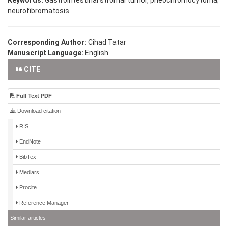
neurofibromatosis.
Corresponding Author:
Cihad Tatar
Manuscript Language:
English
CITE
Full Text PDF
Download citation
RIS
EndNote
BibTex
Medlars
Procite
Reference Manager
Similar articles