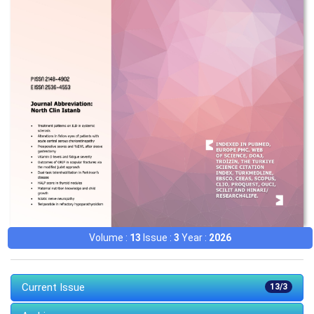
Volume :
13
Issue :
3
Year :
2026
Current Issue
13/3