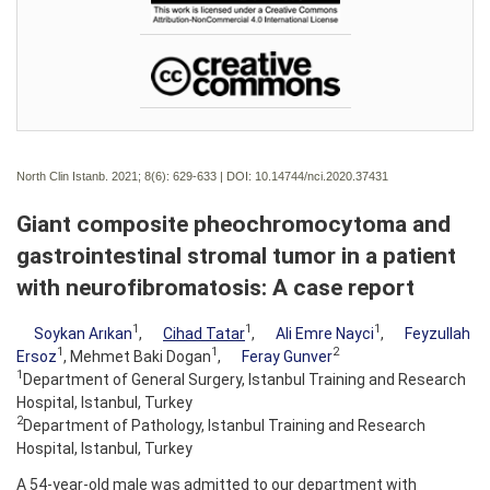
North Clin Istanb. 2021; 8(6):
629-633 | DOI:
10.14744/nci.2020.37431
Giant composite pheochromocytoma and
gastrointestinal stromal tumor in a patient
with neurofibromatosis: A case report
1
1
1
Soykan Arıkan
,
Cihad Tatar
,
Ali Emre Nayci
,
Feyzullah
1
1
2
Ersoz
, Mehmet Baki Dogan
,
Feray Gunver
1
Department of General Surgery, Istanbul Training and Research
Hospital, Istanbul, Turkey
2
Department of Pathology, Istanbul Training and Research
Hospital, Istanbul, Turkey
A 54-year-old male was admitted to our department with