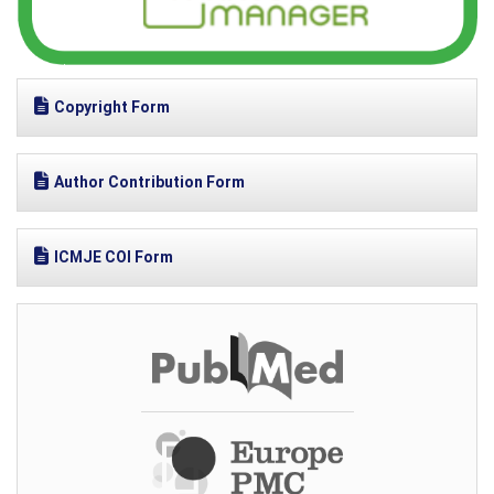
Copyright Form
Author Contribution Form
ICMJE COI Form