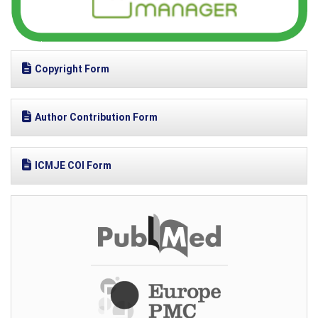
Copyright Form
Author Contribution Form
ICMJE COI Form