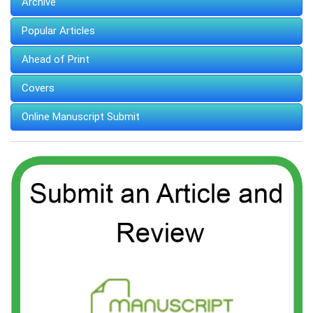
Archive
Popular Articles
Ahead of Print
Covers
Online Manuscript Submit