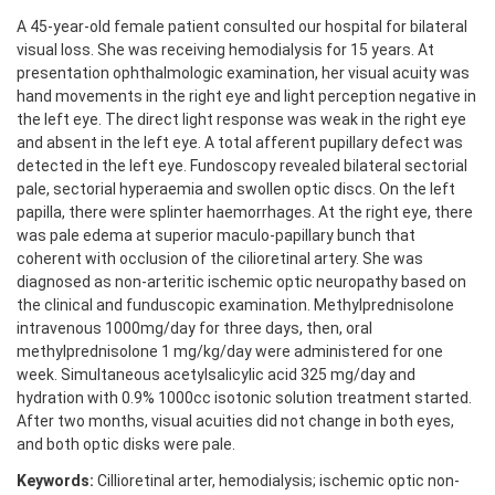
A 45-year-old female patient consulted our hospital for bilateral
visual loss. She was receiving hemodialysis for 15 years. At
presentation ophthalmologic examination, her visual acuity was
hand movements in the right eye and light perception negative in
the left eye. The direct light response was weak in the right eye
and absent in the left eye. A total afferent pupillary defect was
detected in the left eye. Fundoscopy revealed bilateral sectorial
pale, sectorial hyperaemia and swollen optic discs. On the left
papilla, there were splinter haemorrhages. At the right eye, there
was pale edema at superior maculo-papillary bunch that
coherent with occlusion of the cilioretinal artery. She was
diagnosed as non-arteritic ischemic optic neuropathy based on
the clinical and funduscopic examination. Methylprednisolone
intravenous 1000mg/day for three days, then, oral
methylprednisolone 1 mg/kg/day were administered for one
week. Simultaneous acetylsalicylic acid 325 mg/day and
hydration with 0.9% 1000cc isotonic solution treatment started.
After two months, visual acuities did not change in both eyes,
and both optic disks were pale.
Keywords:
Cillioretinal arter, hemodialysis; ischemic optic non-