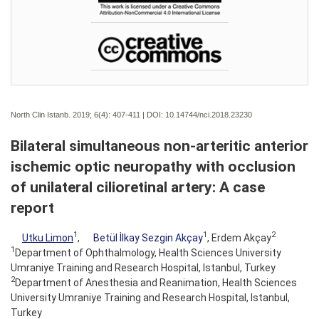
North Clin Istanb. 2019; 6(4):
407-411 | DOI:
10.14744/nci.2018.23230
Bilateral simultaneous non-arteritic anterior
ischemic optic neuropathy with occlusion
of unilateral cilioretinal artery: A case
report
1
1
2
Utku Limon
,
Betül İlkay Sezgin Akçay
, Erdem Akçay
1
Department of Ophthalmology, Health Sciences University
Umraniye Training and Research Hospital, Istanbul, Turkey
2
Department of Anesthesia and Reanimation, Health Sciences
University Umraniye Training and Research Hospital, Istanbul,
Turkey