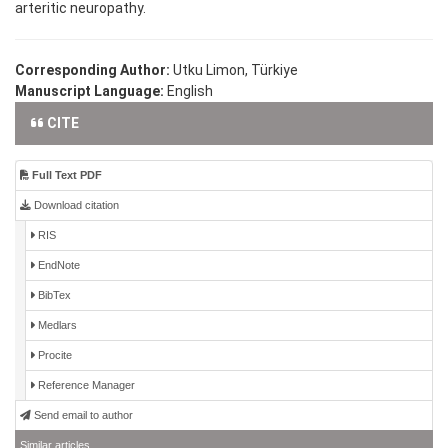
arteritic neuropathy.
Corresponding Author:
Utku Limon, Türkiye
Manuscript Language:
English
CITE
Full Text PDF
Download citation
RIS
EndNote
BibTex
Medlars
Procite
Reference Manager
Send email to author
Similar articles