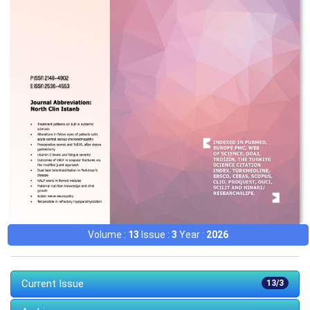
Volume :
13
Issue :
3
Year :
2026
Current Issue
13/3