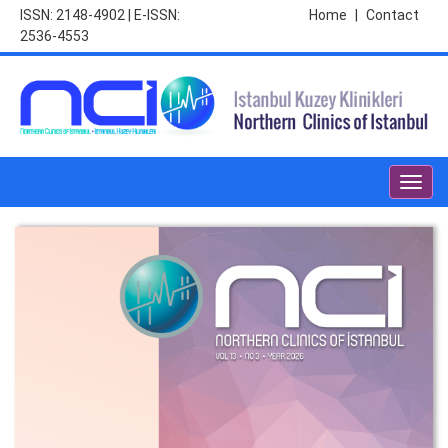
ISSN: 2148-4902 | E-ISSN:
Home
|
Contact
2536-4553
Toggl