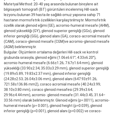
Matetyal Method: 20-40 yaş arasında bulunan bireylere ait
bilgisayarlı tomografi (BT) görüntüleri incelenmiş Hill-sack
lezyonu bulunan 39 hasta ile sağlıklı omuz yapısına sahip 71
hastanın mormofetrik özellikleri karşılaştırılmıştır. Mormofetrik
özellik olarak glenoid eğimi (GE), acromio-humeral mesafe (AHM),
glenoid yüksekliği (GY), glenoid superior genişliği (GGs), glenoid
inferior genişliği (GGi), glenoid alanı (GA), coraco-acromial mesafe
(CAM), coraco-glenoid mesafe (CGM)ve acromio-glenoid mesafe
(AGM) belirlenmiştir.
Bulgular: Ölçümlerin ortalama değerleri Hill-sack ve kontrol
grubunda sırasıyla; glenoid eğimi (1.06±6.61°; 4.33±6.20°),
acromio-humeral mesafe (6.66±1.26; 7.67±1.64 mm), glenoid
yüksekliği (33.90±2.34; 35.03±3.29 mm), glenoid superior genişliği
(19.89±5.89; 19.83±2.37 mm), glenoid inferior genişliği
(24.28±2.53; 26.04±3.06 mm), glenoid alanı (647.93±91.26;
721.58±136.86 mm2), coraco acromial mesafe (40.24±3.99;
38.10±3.80 mm), coraco glenoid mesafesi (29.39±3.64;
29.96±4.44 mm), acromio- glenoid mesafe (31.44±3.45; 31.64–
33.56 mm) olarak belirlenmiştir. Glenoid eğimi (p=.0011), acromio-
humeral mesafe (p= 0.001), glenoid height (p=0.039), glenoid
inferior genişliği (p=0.001), glenoid alanı (p=0.002) ve coraco-