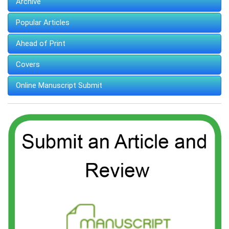
Archive
Popular Articles
Ahead of Print
Covers
Online Manuscript Submit