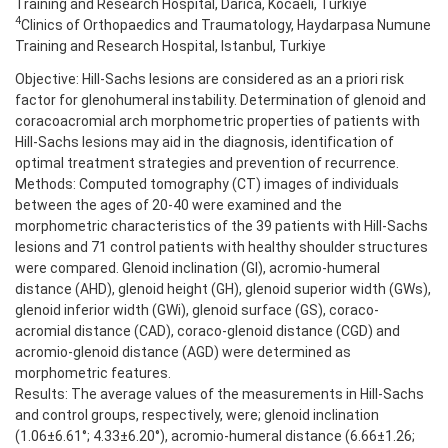
Training and Research Hospital, Darıca, Kocaeli, Turkiye
4
Clinics of Orthopaedics and Traumatology, Haydarpasa Numune
Training and Research Hospital, Istanbul, Turkiye
Objective: Hill-Sachs lesions are considered as an a priori risk
factor for glenohumeral instability. Determination of glenoid and
coracoacromial arch morphometric properties of patients with
Hill-Sachs lesions may aid in the diagnosis, identification of
optimal treatment strategies and prevention of recurrence.
Methods: Computed tomography (CT) images of individuals
between the ages of 20-40 were examined and the
morphometric characteristics of the 39 patients with Hill-Sachs
lesions and 71 control patients with healthy shoulder structures
were compared. Glenoid inclination (GI), acromio-humeral
distance (AHD), glenoid height (GH), glenoid superior width (GWs),
glenoid inferior width (GWi), glenoid surface (GS), coraco-
acromial distance (CAD), coraco-glenoid distance (CGD) and
acromio-glenoid distance (AGD) were determined as
morphometric features.
Results: The average values of the measurements in Hill-Sachs
and control groups, respectively, were; glenoid inclination
(1.06±6.61°; 4.33±6.20°), acromio-humeral distance (6.66±1.26;