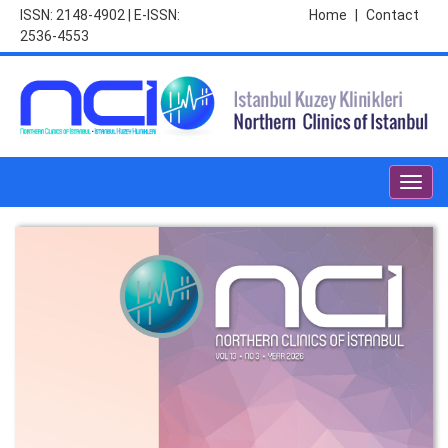
ISSN: 2148-4902 | E-ISSN:
Home
|
Contact
2536-4553
Toggl