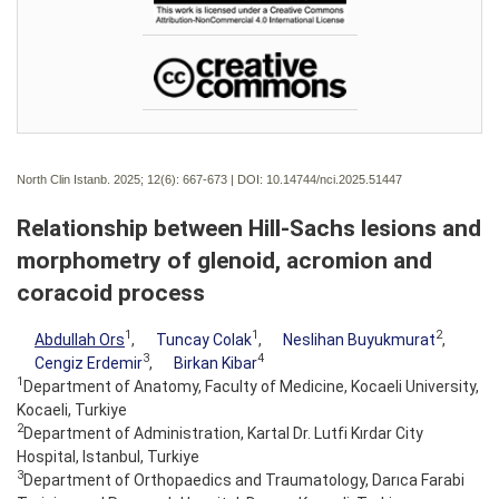
North Clin Istanb. 2025; 12(6):
667-673 | DOI:
10.14744/nci.2025.51447
Relationship between Hill-Sachs lesions and
morphometry of glenoid, acromion and
coracoid process
1
1
2
Abdullah Ors
,
Tuncay Colak
,
Neslihan Buyukmurat
,
3
4
Cengiz Erdemir
,
Birkan Kibar
1
Department of Anatomy, Faculty of Medicine, Kocaeli University,
Kocaeli, Turkiye
2
Department of Administration, Kartal Dr. Lutfi Kırdar City
Hospital, Istanbul, Turkiye
3
Department of Orthopaedics and Traumatology, Darıca Farabi