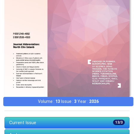
Volume :
13
Issue :
3
Year :
2026
Current Issue
13/3