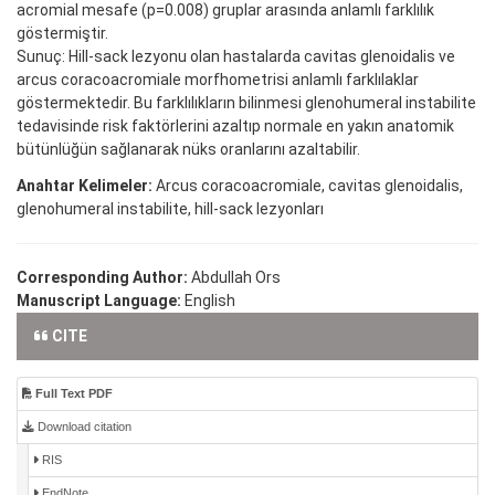
acromial mesafe (p=0.008) gruplar arasında anlamlı farklılık
göstermiştir.
Sunuç: Hill-sack lezyonu olan hastalarda cavitas glenoidalis ve
arcus coracoacromiale morfhometrisi anlamlı farklılaklar
göstermektedir. Bu farklılıkların bilinmesi glenohumeral instabilite
tedavisinde risk faktörlerini azaltıp normale en yakın anatomik
bütünlüğün sağlanarak nüks oranlarını azaltabilir.
Anahtar Kelimeler:
Arcus coracoacromiale, cavitas glenoidalis,
glenohumeral instabilite, hill-sack lezyonları
Corresponding Author:
Abdullah Ors
Manuscript Language:
English
CITE
Full Text PDF
Download citation
RIS
EndNote