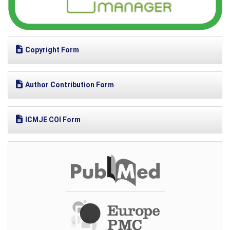
Copyright Form
Author Contribution Form
ICMJE COI Form