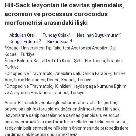
Hill-Sack lezyonları ile cavıtas glenoıdalıs,
acromıon ve processus corocoıdus
morfometrisi arasındaki ilişki
1
1
2
Abdullah Ors
,
Tuncay Colak
,
Neslihan Buyukmurat
,
3
4
Cengiz Erdemir
,
Birkan Kibar
1
Kocaeli Üniversitesi Tıp Fakültesi Anatomisi Anabilim Dalı,
Kocaeli, Türkiye
2
İdare Bölümü, Kartal Dr. Lütfi Kırdar Şehir Hastanesi, İstanbul,
Türkiye
3
Ortopedi ve Travmatoloji Anabilim Dalı, Darıca Farabi Eğitim ve
Araştırma Hastanesi, Darıca, Kocaeli, Türkiye
4
Ortopedi ve Travmatoloji Klinikleri, Haydarpaşa Numune Eğitim
ve Araştırma Hastanesi, İstanbul, Türkiye
Amaç: Hill-sack lezyonları glneohumeral instabilite için başlı
başına bir risk faktörü olarak değerlendirilmektedir. Hill-sack
lezyonlarına sahip hastalarında cavitas glenoidalis ve arcus
coracoacromiale’nin morfometrik özelliklerinin belirlenmesi tanı,
tedavinin belirlenmesi ve nükslerin önlenmesinde ortopedistlere
yardımcı olabileceğini düşünmekteyiz.