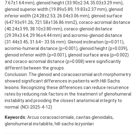
7.67±1.64 mm), glenoid height (33.90±2.34; 35.03±3.29 mm),
glenoid superior width (19.89±5.89; 19.83±2.37 mm), glenoid
inferior width (24.28±2.53; 26.04±3.06 mm), glenoid surface
(647.93±91.26; 721.58±136.86 mm2), coraco-acromial distance
(40.24±3.99; 38.10±3.80 mm), coraco-glenoid distance
(29.39±3.64; 29.96±4.44 mm) and acromio-glenoid distance
(31.44±3.45; 31.64– 33.56 mm). Glenoid inclination (p=0.011),
acromio-humeral distance (p=0.001), glenoid height (p=0.039),
glenoid inferior width (p=0.001), glenoid surface area (p=0.002)
and coraco-acromial distance (p=0.008) were significantly
different between the groups.
Conclusion: The glenoid and coracoacromial arch morphometry
showed significant differences in patients with Hill-Sachs
lesions. Recognizing these differences can reduce recurrence
rates by reducing risk factors in the treatment of glenohumeral
instability and providing the closest anatomical integrity to
normal. (NCI-2025-4-12)
Keywords:
Arcus coracoacromiale, cavitas glenoidalis,
glenohumeral instabilite, hill-sachs lezyonları