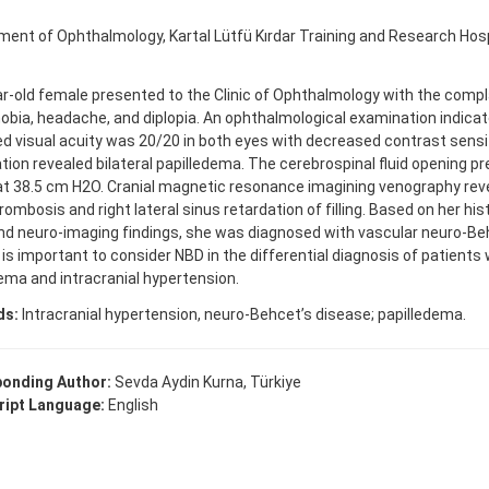
ent of Ophthalmology, Kartal Lütfü Kırdar Training and Research Hospi
r-old female presented to the Clinic of Ophthalmology with the compl
bia, headache, and diplopia. An ophthalmological examination indicat
d visual acuity was 20/20 in both eyes with decreased contrast sensi
ion revealed bilateral papilledema. The cerebrospinal fluid opening 
t 38.5 cm H2O. Cranial magnetic resonance imagining venography revea
rombosis and right lateral sinus retardation of filling. Based on her his
nd neuro-imaging findings, she was diagnosed with vascular neuro-Be
t is important to consider NBD in the differential diagnosis of patients w
ema and intracranial hypertension.
ds:
Intracranial hypertension, neuro-Behcet’s disease; papilledema.
onding Author:
Sevda Aydin Kurna, Türkiye
ipt Language:
English