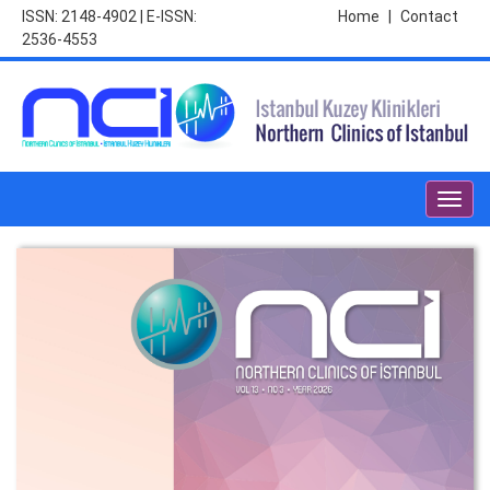
ISSN: 2148-4902 | E-ISSN:
Home
|
Contact
2536-4553
Toggl