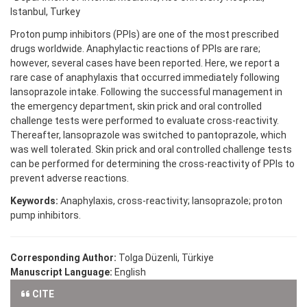
Istanbul, Turkey
Proton pump inhibitors (PPIs) are one of the most prescribed
drugs worldwide. Anaphylactic reactions of PPIs are rare;
however, several cases have been reported. Here, we report a
rare case of anaphylaxis that occurred immediately following
lansoprazole intake. Following the successful management in
the emergency department, skin prick and oral controlled
challenge tests were performed to evaluate cross-reactivity.
Thereafter, lansoprazole was switched to pantoprazole, which
was well tolerated. Skin prick and oral controlled challenge tests
can be performed for determining the cross-reactivity of PPIs to
prevent adverse reactions.
Keywords:
Anaphylaxis, cross-reactivity; lansoprazole; proton
pump inhibitors.
Corresponding Author:
Tolga Düzenli, Türkiye
Manuscript Language:
English
CITE