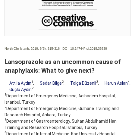
North Clin Istanb. 2019; 6(3):
315-316 | DOI:
10.14744/nci.2018.36539
Lansoprazole as an uncommon cause of
anaphylaxis: What to give next?
1
2
3
4
Attila Aydın
,
Sedat Bilge
,
Tolga Düzenli
,
Harun Aslan
,
2
Güçlü Aydın
1
Department of Emergency Medicine, Acibadem Hospital,
Istanbul, Turkey
2
Department of Emergency Medicine, Gulhane Training and
Research Hospital, Ankara, Turkey
3
Department of Gastroenterology, Sultan Abdulhamid Han
Training and Research Hospital, Istanbul, Turkey
4
Department of Internal Medicine, Koc University Hospital,