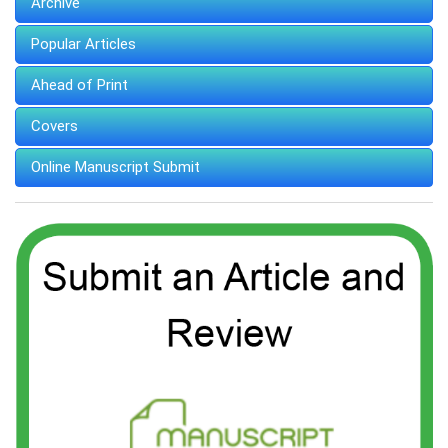
Archive
Popular Articles
Ahead of Print
Covers
Online Manuscript Submit