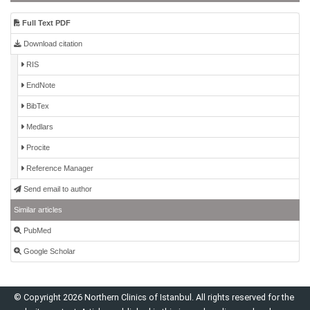
Full Text PDF
Download citation
RIS
EndNote
BibTex
Medlars
Procite
Reference Manager
Send email to author
Similar articles
PubMed
Google Scholar
© Copyright 2026 Northern Clinics of Istanbul. All rights reserved for the