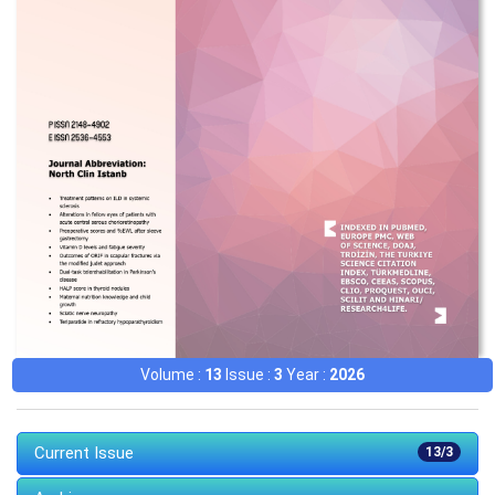
Volume :
13
Issue :
3
Year :
2026
Current Issue
13/3