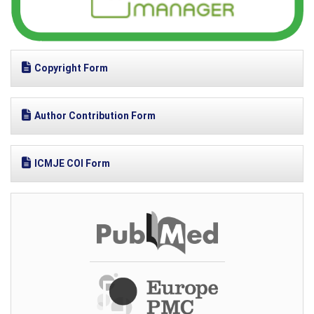
Copyright Form
Author Contribution Form
ICMJE COI Form